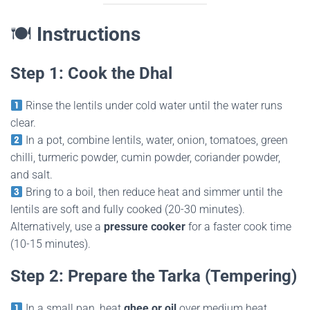
🍽
Instructions
Step 1: Cook the Dhal
Rinse the lentils under cold water until the water runs
clear.
In a pot, combine lentils, water, onion, tomatoes, green
chilli, turmeric powder, cumin powder, coriander powder,
and salt.
Bring to a boil, then reduce heat and simmer until the
lentils are soft and fully cooked (20-30 minutes).
Alternatively, use a
pressure cooker
for a faster cook time
(10-15 minutes).
Step 2: Prepare the Tarka (Tempering)
In a small pan, heat
ghee or oil
over medium heat.