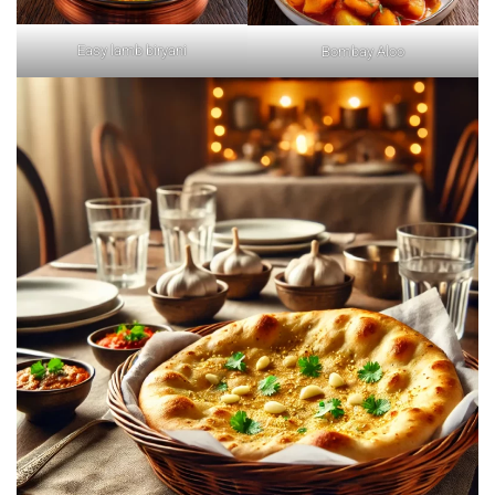
Easy lamb biryani
Bombay Aloo