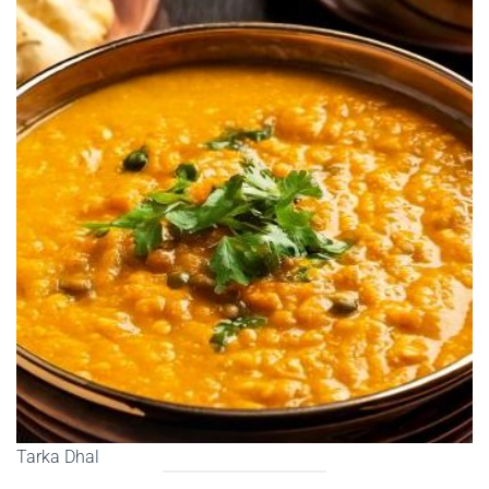
Tarka Dhal