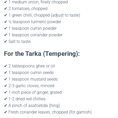
✔ 1 medium onion, finely chopped
✔ 2 tomatoes, chopped
✔ 1 green chilli, chopped (adjust to taste)
✔ ½ teaspoon turmeric powder
✔ 1 teaspoon cumin powder
✔ 1 teaspoon coriander powder
✔ Salt to taste
For the Tarka (Tempering):
✔ 2 tablespoons ghee or oil
✔ 1 teaspoon cumin seeds
✔ 1 teaspoon mustard seeds
✔ 2-3 garlic cloves, minced
✔ 1-inch piece of ginger, grated
✔ 1-2 dried red chillies
✔ A pinch of asafoetida (hing)
✔ Fresh coriander leaves, chopped (for garnish)