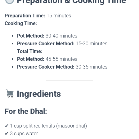
Preparation & Cooking Time
Preparation Time:
15 minutes
Cooking Time:
Pot Method:
30-40 minutes
Pressure Cooker Method:
15-20 minutes
Total Time:
Pot Method:
45-55 minutes
Pressure Cooker Method:
30-35 minutes
Ingredients
For the Dhal:
✔ 1 cup split red lentils (masoor dhal)
✔ 3 cups water