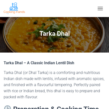
T
O
G
G
L
Tarka Dhal
E
N
A
V
I
G
Tarka Dhal – A Classic Indian Lentil Dish
A
T
Tarka Dhal (or Dhal Tarka) is a comforting and nutritious
I
O
Indian dish made with lentils, infused with aromatic spices,
N
and finished with a flavourful tempering. Perfectly paired
with rice or Indian bread, this dhal is easy to prepare and
packed with flavour.