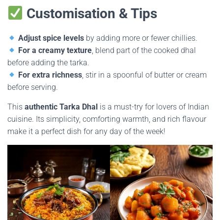
Customisation & Tips
Adjust spice levels
by adding more or fewer chillies.
For a creamy texture
, blend part of the cooked dhal
before adding the tarka.
For extra richness
, stir in a spoonful of butter or cream
before serving.
This
authentic Tarka Dhal
is a must-try for lovers of Indian
cuisine. Its simplicity, comforting warmth, and rich flavour
make it a perfect dish for any day of the week!