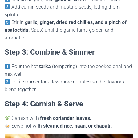
Add cumin seeds and mustard seeds, letting them
splutter.
Stir in
garlic, ginger, dried red chillies, and a pinch of
asafoetida.
Sauté until the garlic turns golden and
aromatic.
Step 3: Combine & Simmer
Pour the hot
tarka
(tempering) into the cooked dhal and
mix well.
Let it simmer for a few more minutes so the flavours
blend together.
Step 4: Garnish & Serve
Garnish with
fresh coriander leaves.
Serve hot with
steamed rice, naan, or chapati.