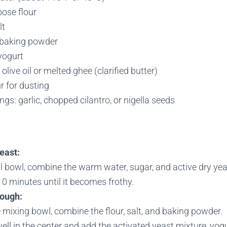
pose flour
lt
 baking powder
yogurt
olive oil or melted ghee (clarified butter)
ur for dusting
ngs: garlic, chopped cilantro, or nigella seeds
east:
l bowl, combine the warm water, sugar, and active dry yeast.
0 minutes until it becomes frothy.
dough:
e mixing bowl, combine the flour, salt, and baking powder.
ll in the center and add the activated yeast mixture, yogur