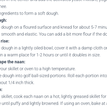
hee.
ngredients to form a soft dough.
ugh:
 dough on a floured surface and knead for about 5-7 minut
mooth and elastic. You can add a bit more flour if the do
rise:
 dough in a lightly oiled bowl, cover it with a damp cloth o
e in a warm place for 1-2 hours or until it doubles in size.
ape the naan:
our skillet or oven to a high temperature.
e dough into golf ball-sized portions. Roll each portion int
out 1/4 inch thick.
n:
a skillet, cook each naan on a hot, lightly greased skillet f
 until puffy and lightly browned. If using an oven, bake a