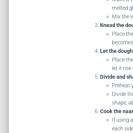
melted g
Mix the i
Knead the do
Place the
becomes s
Let the dough 
Place the
let it ris
Divide and sh
Preheat y
Divide th
shape, ab
Cook the naa
If using 
each side