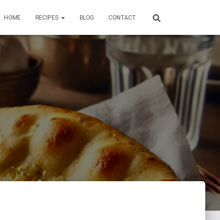
HOME
RECIPES
BLOG
CONTACT