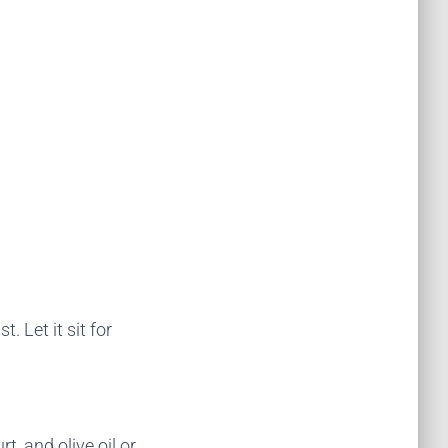
 Let it sit for
t, and olive oil or