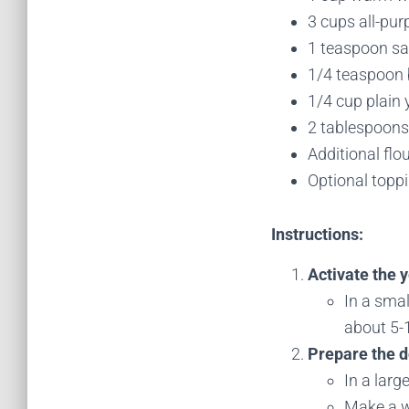
3 cups all-pur
1 teaspoon sa
1/4 teaspoon
1/4 cup plain 
2 tablespoons 
Additional flo
Optional toppi
Instructions:
Activate the y
In a smal
about 5-1
Prepare the 
In a larg
Make a we