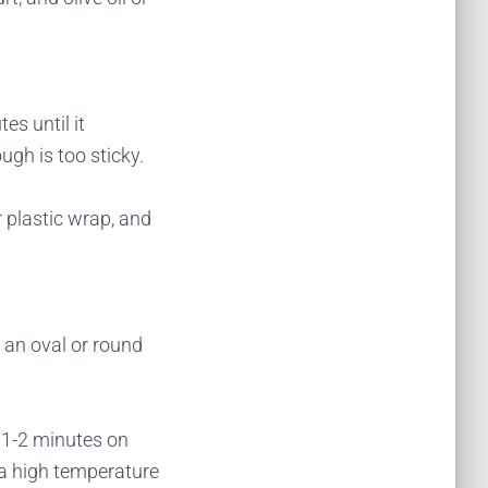
es until it
ugh is too sticky.
r plastic wrap, and
o an oval or round
or 1-2 minutes on
t a high temperature