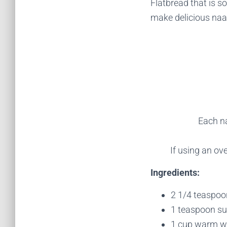
Flatbread that is so
make delicious naan
Each na
If using an ov
Ingredients:
2 1/4 teaspoon
1 teaspoon s
1 cup warm wa