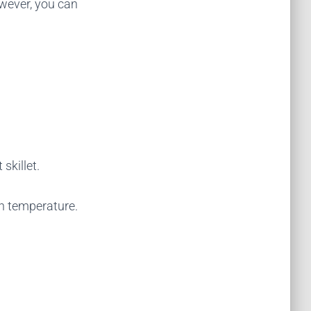
owever, you can
skillet.
gh temperature.