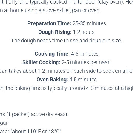
ft, fluffy, and typically cooked in a tandoor (clay oven). H
 at home using a stove skillet, pan or oven.
Preparation Time:
25-35 minutes
Dough Rising:
1-2 hours
The dough needs time to rise and double in size.
Cooking Time:
4-5 minutes
Skillet Cooking:
2-5 minutes per naan
an takes about 1-2 minutes on each side to cook on a hot 
Oven Baking:
4-5 minutes
en, the baking time is typically around 4-5 minutes at a hi
s (1 packet) active dry yeast
ugar
ter (about 110°F or 43°C)