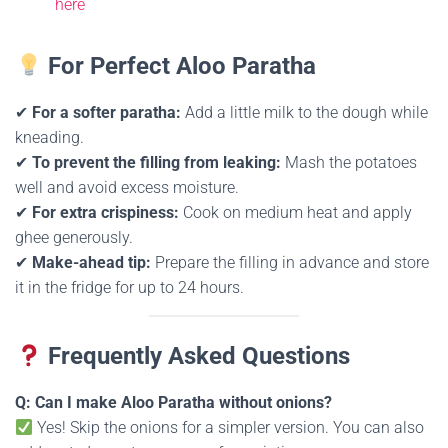
here
For Perfect Aloo Paratha
✔
For a softer paratha:
Add a little milk to the dough while
kneading.
✔
To prevent the filling from leaking:
Mash the potatoes
well and avoid excess moisture.
✔
For extra crispiness:
Cook on medium heat and apply
ghee generously.
✔
Make-ahead tip:
Prepare the filling in advance and store
it in the fridge for up to 24 hours.
Frequently Asked Questions
Q: Can I make Aloo Paratha without onions?
Yes! Skip the onions for a simpler version. You can also