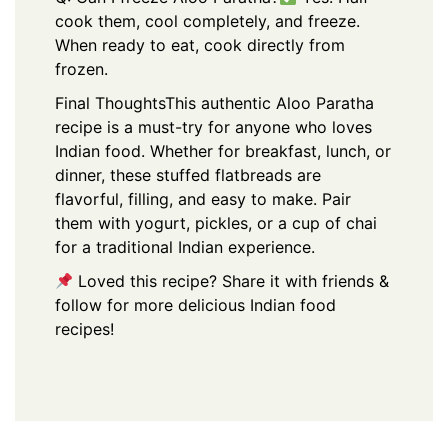
cook them, cool completely, and freeze.
When ready to eat, cook directly from
frozen.
Final Thoughts
This authentic Aloo Paratha
recipe is a must-try for anyone who loves
Indian food. Whether for breakfast, lunch, or
dinner, these stuffed flatbreads are
flavorful, filling, and easy to make. Pair
them with yogurt, pickles, or a cup of chai
for a traditional Indian experience.
Loved this recipe? Share it with friends &
follow for more delicious Indian food
recipes!