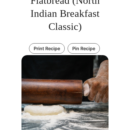
Flatbread (North
Indian Breakfast
Classic)
Print Recipe
Pin Recipe