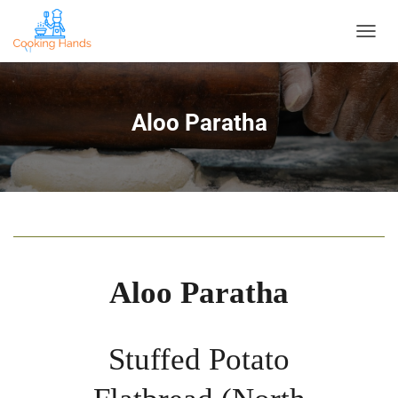
T
O
G
G
L
Aloo Paratha
E
N
A
V
I
G
A
T
I
O
Aloo Paratha
N
Stuffed Potato