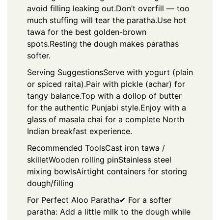
avoid filling leaking out.
Don’t overfill — too
much stuffing will tear the paratha.
Use hot
tawa for the best golden-brown
spots.
Resting the dough makes parathas
softer.
Serving Suggestions
Serve with yogurt (plain
or spiced raita).
Pair with pickle (achar) for
tangy balance.
Top with a dollop of butter
for the authentic Punjabi style.
Enjoy with a
glass of masala chai for a complete North
Indian breakfast experience.
Recommended Tools
Cast iron tawa /
skillet
Wooden rolling pin
Stainless steel
mixing bowls
Airtight containers for storing
dough/filling
For Perfect Aloo Paratha
✔ For a softer
paratha: Add a little milk to the dough while