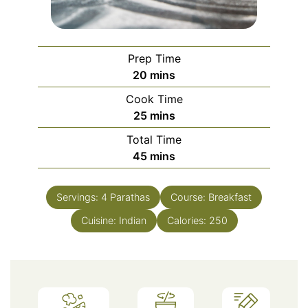
Prep Time
minutes
20
mins
Cook Time
minutes
25
mins
Total Time
minutes
45
mins
Servings:
4
Parathas
Course:
Breakfast
Cuisine:
Indian
Calories:
250