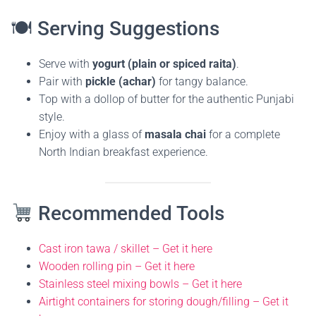
🍽 Serving Suggestions
Serve with
yogurt (plain or spiced raita)
.
Pair with
pickle (achar)
for tangy balance.
Top with a dollop of butter for the authentic Punjabi
style.
Enjoy with a glass of
masala chai
for a complete
North Indian breakfast experience.
Recommended Tools
Cast iron tawa / skillet – Get it here
Wooden rolling pin – Get it here
Stainless steel mixing bowls – Get it here
Airtight containers for storing dough/filling – Get it