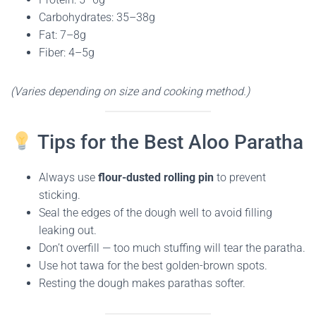
Carbohydrates: 35–38g
Fat: 7–8g
Fiber: 4–5g
(Varies depending on size and cooking method.)
Tips for the Best Aloo Paratha
Always use
flour-dusted rolling pin
to prevent
sticking.
Seal the edges of the dough well to avoid filling
leaking out.
Don’t overfill — too much stuffing will tear the paratha.
Use hot tawa for the best golden-brown spots.
Resting the dough makes parathas softer.