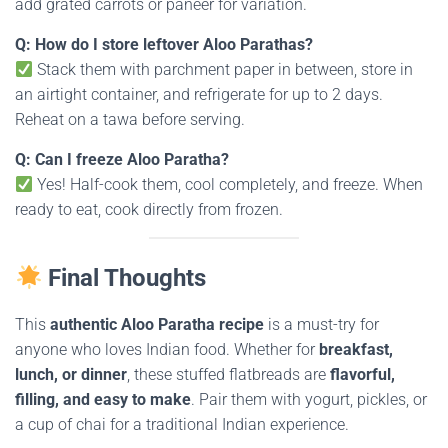
add grated carrots or paneer for variation.
Q: How do I store leftover Aloo Parathas?
Stack them with parchment paper in between, store in
an airtight container, and refrigerate for up to 2 days.
Reheat on a tawa before serving.
Q: Can I freeze Aloo Paratha?
Yes! Half-cook them, cool completely, and freeze. When
ready to eat, cook directly from frozen.
Final Thoughts
This
authentic Aloo Paratha recipe
is a must-try for
anyone who loves Indian food. Whether for
breakfast,
lunch, or dinner
, these stuffed flatbreads are
flavorful,
filling, and easy to make
. Pair them with yogurt, pickles, or
a cup of chai for a traditional Indian experience.