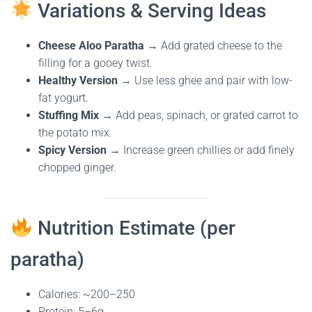
Variations & Serving Ideas
Cheese Aloo Paratha
→ Add grated cheese to the
filling for a gooey twist.
Healthy Version
→ Use less ghee and pair with low-
fat yogurt.
Stuffing Mix
→ Add peas, spinach, or grated carrot to
the potato mix.
Spicy Version
→ Increase green chillies or add finely
chopped ginger.
Nutrition Estimate (per
paratha)
Calories: ~200–250
Protein: 5–6g