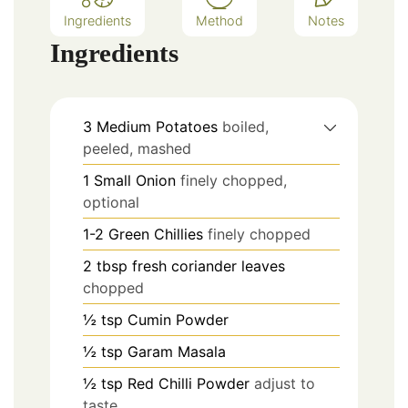
Ingredients
Method
Notes
Ingredients
3
Medium
Potatoes
boiled,
peeled, mashed
1
Small
Onion
finely chopped,
optional
1-2
Green Chillies
finely chopped
2
tbsp
fresh coriander leaves
chopped
½
tsp
Cumin Powder
½
tsp
Garam Masala
½
tsp
Red Chilli Powder
adjust to
taste