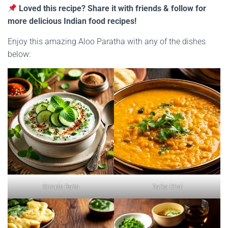
Loved this recipe? Share it with friends & follow for
more delicious Indian food recipes!
Enjoy this amazing Aloo Paratha with any of the dishes
below:
Simple Raita
Tarka Dhal