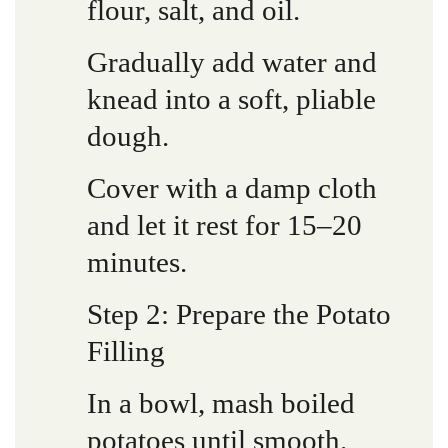
flour, salt, and oil.
Gradually add water and
knead into a soft, pliable
dough.
Cover with a damp cloth
and let it rest for 15–20
minutes.
Step 2: Prepare the Potato
Filling
In a bowl, mash boiled
potatoes until smooth.