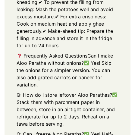
kneading.
✔ To prevent the filling from
leaking: Mash the potatoes well and avoid
excess moisture.
✔ For extra crispiness:
Cook on medium heat and apply ghee
generously.
✔ Make-ahead tip: Prepare the
filling in advance and store it in the fridge
for up to 24 hours.
Frequently Asked Questions
Can I make
Aloo Paratha without onions?
Yes! Skip
the onions for a simpler version. You can
also add grated carrots or paneer for
variation.
Q: How do I store leftover Aloo Parathas?
Stack them with parchment paper in
between, store in an airtight container, and
refrigerate for up to 2 days. Reheat on a
tawa before serving.
Q: Can I freeze Aloo Paratha?
Yes! Half-