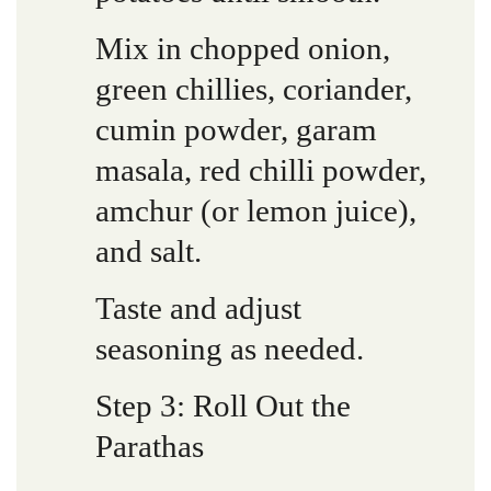
Mix in chopped onion,
green chillies, coriander,
cumin powder, garam
masala, red chilli powder,
amchur (or lemon juice),
and salt.
Taste and adjust
seasoning as needed.
Step 3: Roll Out the
Parathas