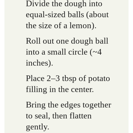
Divide the dough into
equal-sized balls (about
the size of a lemon).
Roll out one dough ball
into a small circle (~4
inches).
Place 2–3 tbsp of potato
filling in the center.
Bring the edges together
to seal, then flatten
gently.