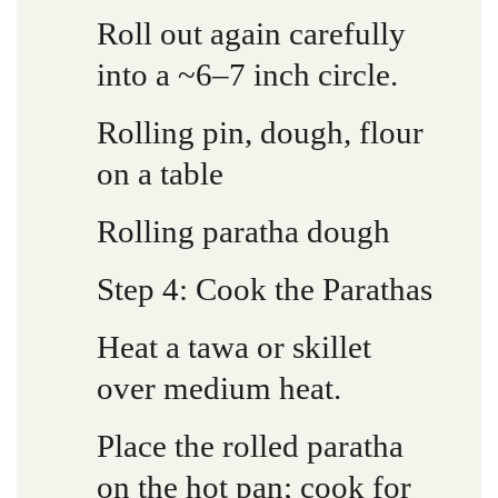
Roll out again carefully
into a ~6–7 inch circle.
Rolling pin, dough, flour
on a table
Rolling paratha dough
Step 4: Cook the Parathas
Heat a tawa or skillet
over medium heat.
Place the rolled paratha
on the hot pan; cook for