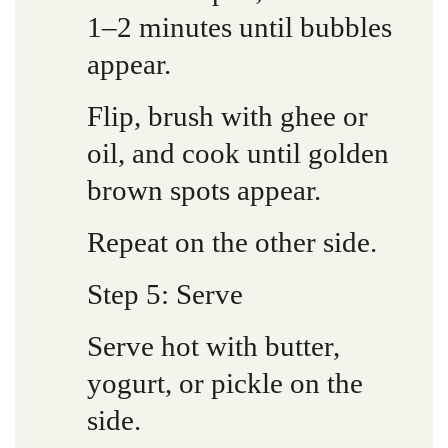
1–2 minutes until bubbles
appear.
Flip, brush with ghee or
oil, and cook until golden
brown spots appear.
Repeat on the other side.
Step 5: Serve
Serve hot with butter,
yogurt, or pickle on the
side.