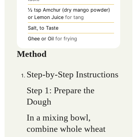
½
tsp
Amchur (dry mango powder)
or Lemon Juice
for tang
Salt, to Taste
Ghee or Oil
for frying
Method
Step-by-Step Instructions
Step 1: Prepare the
Dough
In a mixing bowl,
combine whole wheat