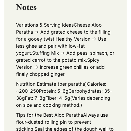
Notes
Variations & Serving Ideas
Cheese Aloo
Paratha → Add grated cheese to the filling
for a gooey twist.
Healthy Version → Use
less ghee and pair with low-fat
yogurt.
Stuffing Mix → Add peas, spinach, or
grated carrot to the potato mix.
Spicy
Version → Increase green chillies or add
finely chopped ginger.
Nutrition Estimate (per paratha)
Calories:
~200–250
Protein: 5–6g
Carbohydrates: 35–
38g
Fat: 7–8g
Fiber: 4–5g
(Varies depending
on size and cooking method.)
Tips for the Best Aloo Paratha
Always use
flour-dusted rolling pin to prevent
sticking.
Seal the edges of the dough well to