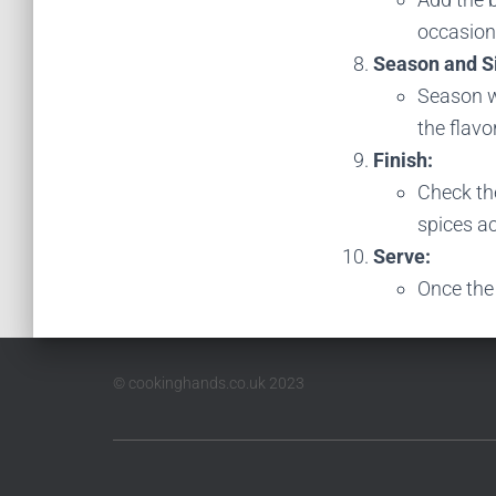
occasiona
Season and 
Season w
the flavo
Finish:
Check the
spices ac
Serve:
Once the 
© cookinghands.co.uk 2023