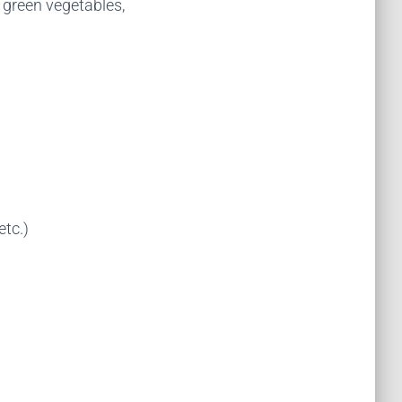
y green vegetables,
etc.)