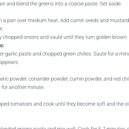
in and blend the greens into a coarse paste. Set aside.
 in a pan over medium heat. Add cumin seeds and mustard
r.
ly chopped onions and sauté until they turn golden brown.
s:
r-garlic paste and chopped green chilies. Sauté for a minu
sappears.
eric powder, coriander powder, cumin powder, and red chil
 for another minute.
ped tomatoes and cook until they become soft and the oil
.
lended greens paste and mix well. Cook for 5-7 minutes, s