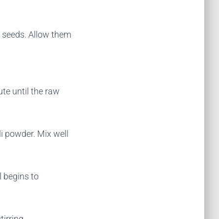
 seeds. Allow them
te until the raw
i powder. Mix well
 begins to
tirring