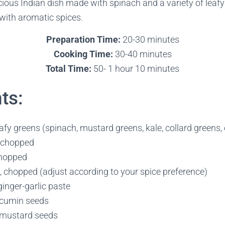
icious Indian dish made with spinach and a variety of leaf
with aromatic spices.
Preparation Time:
20-30 minutes
Cooking Time:
30-40 minutes
Total Time:
50- 1 hour 10 minutes
ts:
fy greens (spinach, mustard greens, kale, collard greens, 
y chopped
chopped
s, chopped (adjust according to your spice preference)
inger-garlic paste
 cumin seeds
 mustard seeds