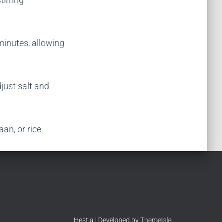
minutes, allowing
djust salt and
aan, or rice.
Hestia | Developed by
ThemeIsle