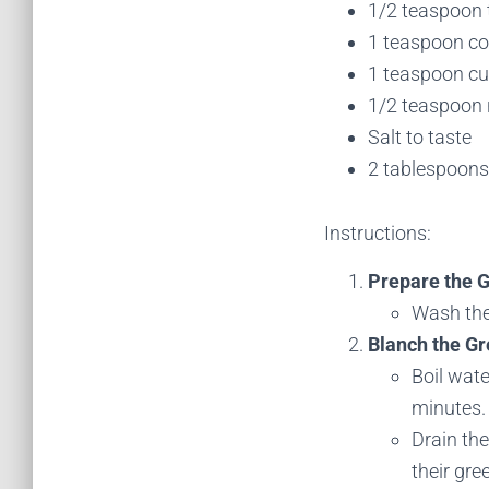
1/2 teaspoon 
1 teaspoon co
1 teaspoon c
1/2 teaspoon r
Salt to taste
2 tablespoons 
Instructions:
Prepare the 
Wash the
Blanch the Gr
Boil wate
minutes.
Drain the
their gre