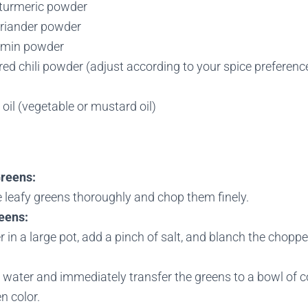
turmeric powder
riander powder
umin powder
ed chili powder (adjust according to your spice preferenc
oil (vegetable or mustard oil)
Greens:
 leafy greens thoroughly and chop them finely.
eens:
r in a large pot, add a pinch of salt, and blanch the chopp
 water and immediately transfer the greens to a bowl of co
en color.