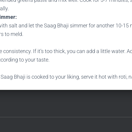
lly.
Simmer:
ith salt and let the Saag Bhaji simmer for another 10-15 
rs to meld.
 consistency. If it’s too thick, you can add a little water. A
cording to your taste.
Saag Bhaji is cooked to your liking, serve it hot with roti, n