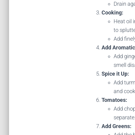
Drain aga
Cooking:
Heat oil
to splutte
Add fine
Add Aromatic
Add ginge
smell di
Spice it Up:
Add turm
and cook
Tomatoes:
Add chop
separate
Add Greens:
Add the b