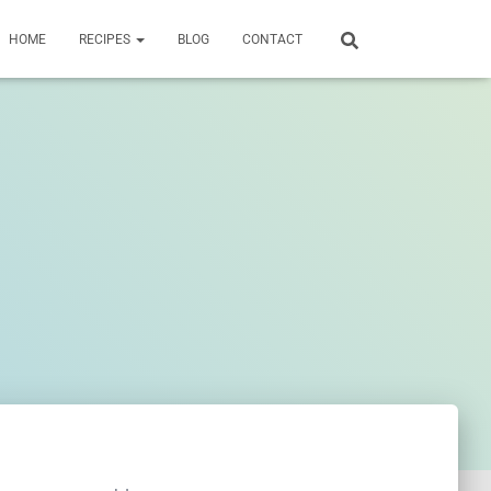
HOME
RECIPES
BLOG
CONTACT