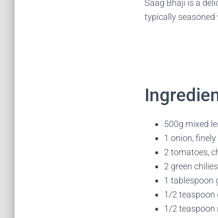
Saag Bhaji is a del
typically seasoned 
Ingredien
500g mixed lea
1 onion, finel
2 tomatoes, 
2 green chilie
1 tablespoon g
1/2 teaspoon
1/2 teaspoon