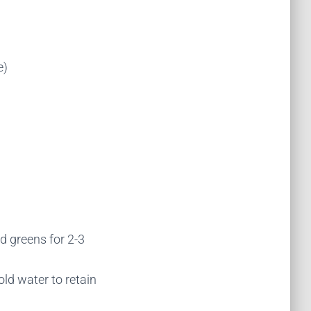
e)
ed greens for 2-3
ld water to retain