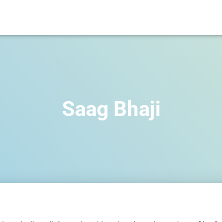
Saag Bhaji