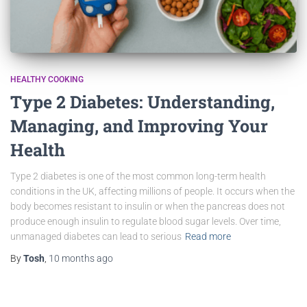
HEALTHY COOKING
Type 2 Diabetes: Understanding,
Managing, and Improving Your
Health
Type 2 diabetes is one of the most common long-term health
conditions in the UK, affecting millions of people. It occurs when the
body becomes resistant to insulin or when the pancreas does not
produce enough insulin to regulate blood sugar levels. Over time,
unmanaged diabetes can lead to serious
Read more
By
Tosh
,
10 months
ago